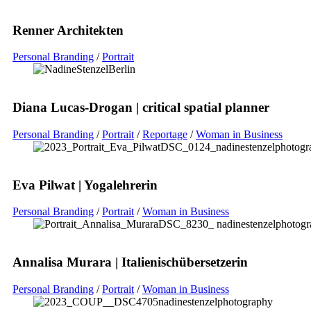
Renner Architekten
Personal Branding
/
Portrait
Diana Lucas-Drogan | critical spatial planner
Personal Branding
/
Portrait
/
Reportage
/
Woman in Business
Eva Pilwat | Yogalehrerin
Personal Branding
/
Portrait
/
Woman in Business
Annalisa Murara | Italienischübersetzerin
Personal Branding
/
Portrait
/
Woman in Business