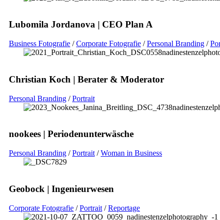
Lubomila Jordanova | CEO Plan A
Business Fotografie
/
Corporate Fotografie
/
Personal Branding
/
Por
Christian Koch | Berater & Moderator
Personal Branding
/
Portrait
nookees | Periodenunterwäsche
Personal Branding
/
Portrait
/
Woman in Business
Geobock | Ingenieurwesen
Corporate Fotografie
/
Portrait
/
Reportage