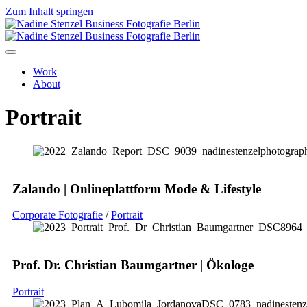
Zum Inhalt springen
Work
About
Portrait
Zalando | Onlineplattform Mode & Lifestyle
Corporate Fotografie
/
Portrait
Prof. Dr. Christian Baumgartner | Ökologe
Portrait