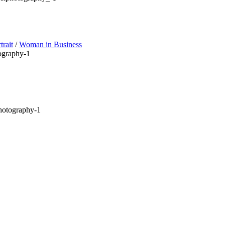
trait
/
Woman in Business