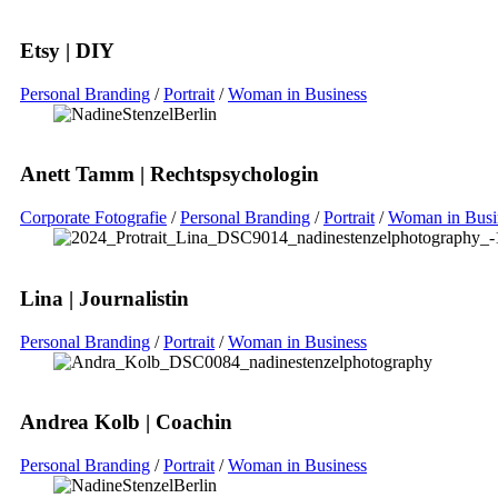
Etsy | DIY
Personal Branding
/
Portrait
/
Woman in Business
Anett Tamm | Rechtspsychologin
Corporate Fotografie
/
Personal Branding
/
Portrait
/
Woman in Busi
Lina | Journalistin
Personal Branding
/
Portrait
/
Woman in Business
Andrea Kolb | Coachin
Personal Branding
/
Portrait
/
Woman in Business