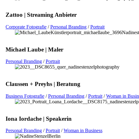
Zattoo | Streaming Anbieter
Corporate Fotografie
/
Personal Branding
/
Portrait
Michael Laube | Maler
Personal Branding
/
Portrait
Claussen + Preyhs | Beratung
Business Fotografie
/
Personal Branding
/
Portrait
/
Woman in Busin
Iona Iordache | Speakerin
Personal Branding
/
Portrait
/
Woman in Business