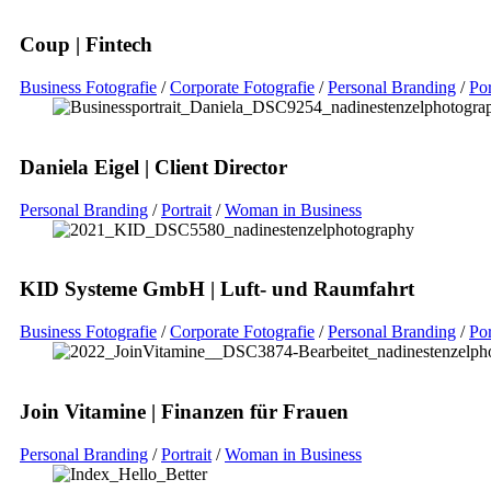
Coup | Fintech
Business Fotografie
/
Corporate Fotografie
/
Personal Branding
/
Por
Daniela Eigel | Client Director
Personal Branding
/
Portrait
/
Woman in Business
KID Systeme GmbH | Luft- und Raumfahrt
Business Fotografie
/
Corporate Fotografie
/
Personal Branding
/
Por
Join Vitamine | Finanzen für Frauen
Personal Branding
/
Portrait
/
Woman in Business