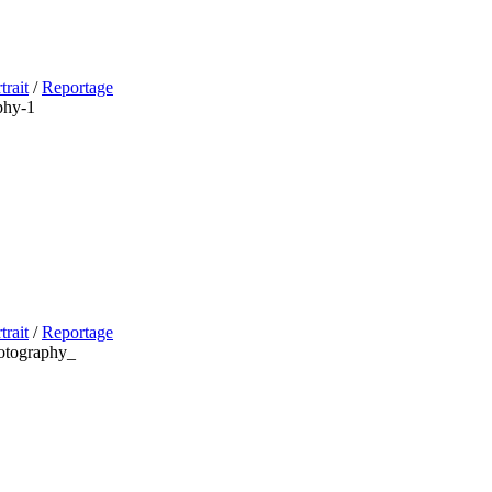
trait
/
Reportage
trait
/
Reportage